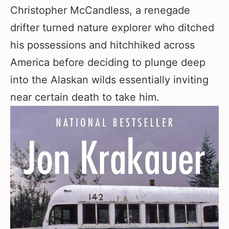
Christopher McCandless, a renegade
drifter turned nature explorer who ditched
his possessions and hitchhiked across
America before deciding to plunge deep
into the Alaskan wilds essentially inviting
near certain death to take him.