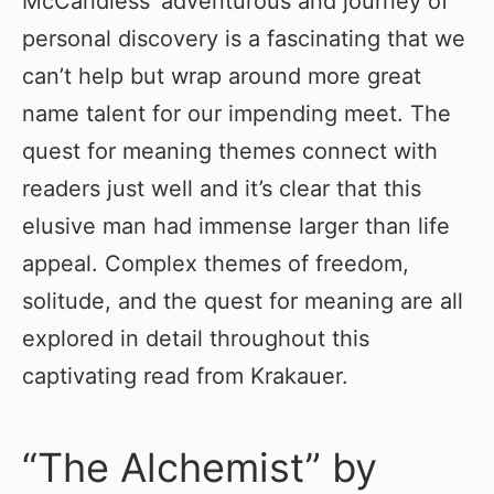
McCandless’ adventurous and journey of
personal discovery is a fascinating that we
can’t help but wrap around more great
name talent for our impending meet. The
quest for meaning themes connect with
readers just well and it’s clear that this
elusive man had immense larger than life
appeal. Complex themes of freedom,
solitude, and the quest for meaning are all
explored in detail throughout this
captivating read from Krakauer.
“The Alchemist” by