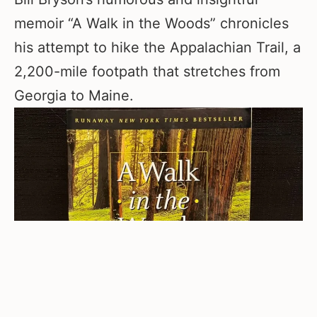
memoir “A Walk in the Woods” chronicles
his attempt to hike the Appalachian Trail, a
2,200-mile footpath that stretches from
Georgia to Maine.