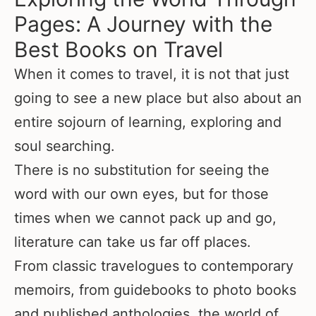
Pages: A Journey with the
Best Books on Travel
When it comes to travel, it is not that just
going to see a new place but also about an
entire sojourn of learning, exploring and
soul searching.
There is no substitution for seeing the
word with our own eyes, but for those
times when we cannot pack up and go,
literature can take us far off places.
From classic travelogues to contemporary
memoirs, from guidebooks to photo books
and published anthologies, the world of