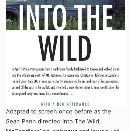
Adapted to screen once before as the
Sean Penn directed Into The Wild,