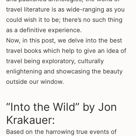
travel literature is as wide-ranging as you
could wish it to be; there’s no such thing
as a definitive experience.
Now, in this post, we delve into the best
travel books which help to give an idea of
travel being exploratory, culturally
enlightening and showcasing the beauty
outside our window.
“Into the Wild” by Jon
Krakauer:
Based on the harrowing true events of