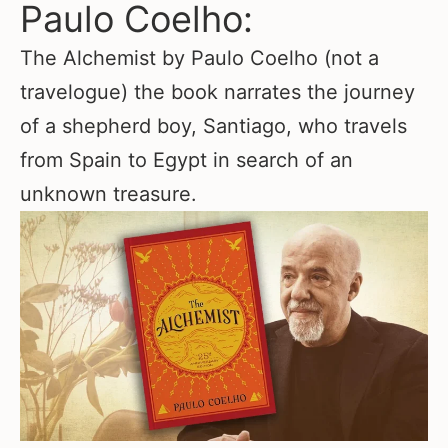
Paulo Coelho:
The Alchemist by Paulo Coelho (not a
travelogue) the book narrates the journey
of a shepherd boy, Santiago, who travels
from Spain to Egypt in search of an
unknown treasure.