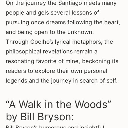
On the journey the Santiago meets many
people and gels several lessons of
pursuing once dreams following the heart,
and being open to the unknown.
Through Coelho’s lyrical metaphors, the
philosophical revelations remain a
resonating favorite of mine, beckoning its
readers to explore their own personal
legends and the journey in search of self.
“A Walk in the Woods”
by Bill Bryson:
Bill Bryson’s humorous and insightful