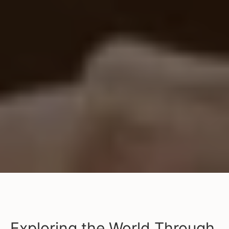
Exploring the World Through