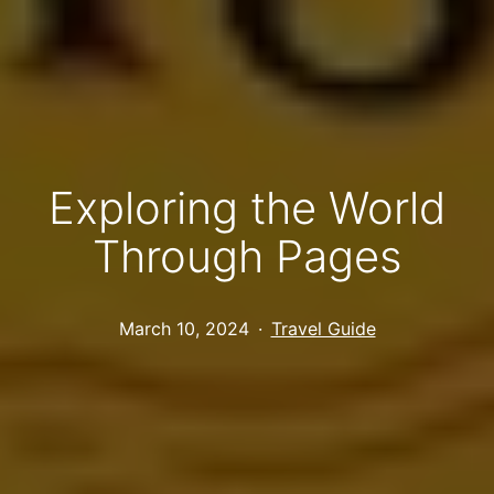
Exploring the World
Through Pages
Published
Categorized
March 10, 2024
Travel Guide
as