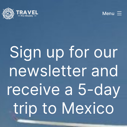
Skip
Menu
to
Travel
content
Pro
Sign up for our
Weekly
newsletter and
receive a 5-day
trip to Mexico