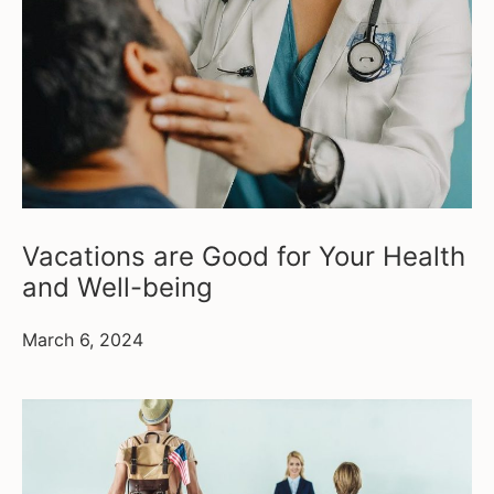
Vacations are Good for Your Health
and Well-being
March 6, 2024