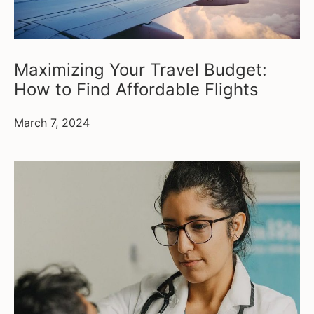
Maximizing Your Travel Budget:
How to Find Affordable Flights
March 7, 2024