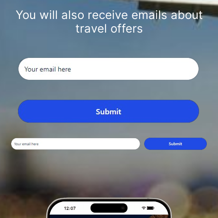
You will also receive emails about
travel offers