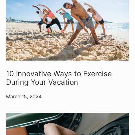
10 Innovative Ways to Exercise
During Your Vacation
March 15, 2024