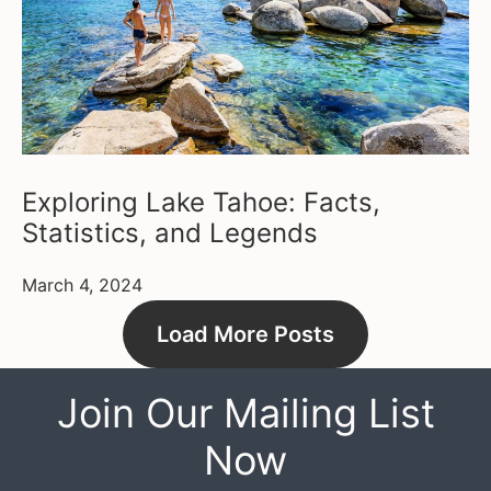
Exploring Lake Tahoe: Facts,
Statistics, and Legends
March 4, 2024
Load More Posts
Join Our Mailing List
Now