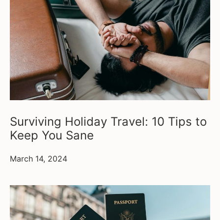
Surviving Holiday Travel: 10 Tips to
Keep You Sane
March 14, 2024