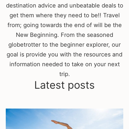
destination advice and unbeatable deals to
get them where they need to be!! Travel
from; going towards the end of will be the
New Beginning. From the seasoned
globetrotter to the beginner explorer, our
goal is provide you with the resources and
information needed to take on your next
trip.
Latest posts