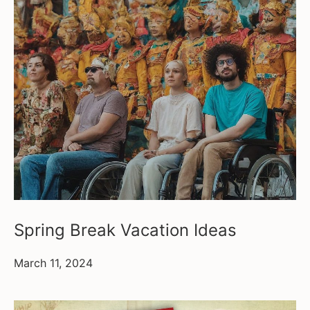
Spring Break Vacation Ideas
March 11, 2024