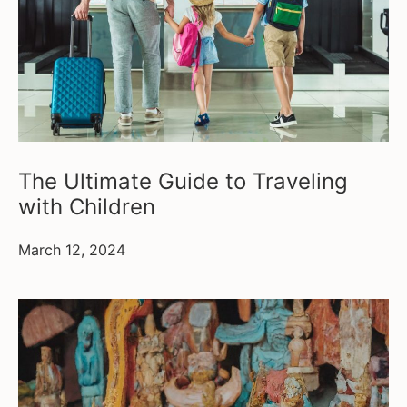
The Ultimate Guide to Traveling
with Children
March 12, 2024