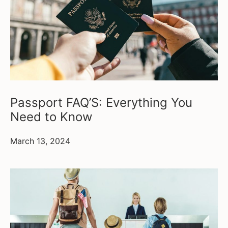
Passport FAQ’S: Everything You
Need to Know
March 13, 2024