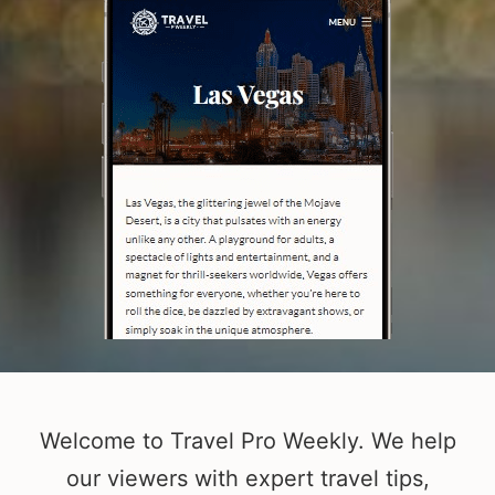
Welcome to Travel Pro Weekly. We help
our viewers with expert travel tips,