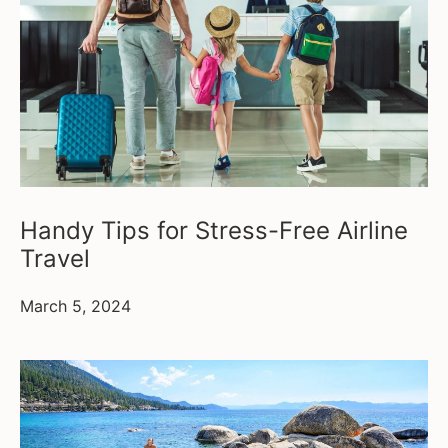
Handy Tips for Stress-Free Airline
Travel
March 5, 2024