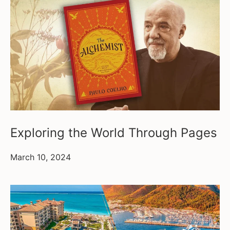
Exploring the World Through Pages
March 10, 2024