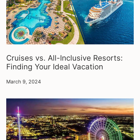
Cruises vs. All-Inclusive Resorts:
Finding Your Ideal Vacation
March 9, 2024