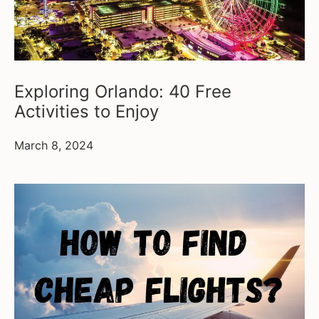
Exploring Orlando: 40 Free
Activities to Enjoy
March 8, 2024