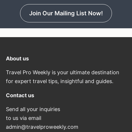
Join Our Mailing List Now!
About us
Travel Pro Weekly is your ultimate destination
for expert travel tips, insightful and guides.
Contact us
Send all your inquiries
to us via email
admin@travelproweekly.com