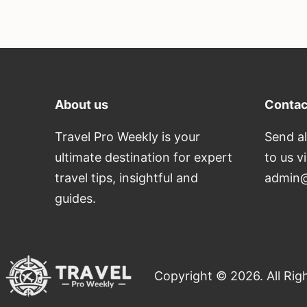
About us
Contac
Travel Pro Weekly is your
Send al
ultimate destination for expert
to us v
travel tips, insightful and
admin@
guides.
Copyright © 2026. All Rig