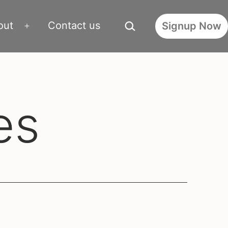
Search…
out
Contact us
Signup Now
Open
menu
es