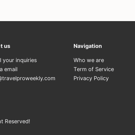
t us
Navigation
l your inquiries
Who we are
ia email
Term of Service
travelproweekly.com
Privacy Policy
ht Reserved!