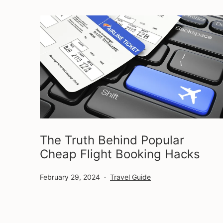
The Truth Behind Popular
Cheap Flight Booking Hacks
Published
Categorized
February 29, 2024
Travel Guide
as