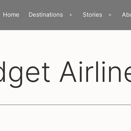
Home
Destinations
Stories
Ab
Open
Open
menu
menu
get Airlin