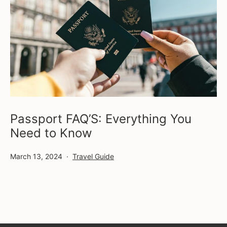
Passport FAQ’S: Everything You
Need to Know
Published
Categorized
March 13, 2024
Travel Guide
as