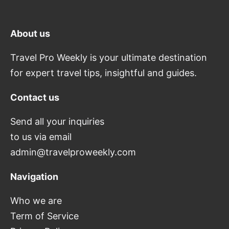
About us
Travel Pro Weekly is your ultimate destination
for expert travel tips, insightful and guides.
Contact us
Send all your inquiries
to us via email
admin@travelproweekly.com
Navigation
Who we are
Term of Service