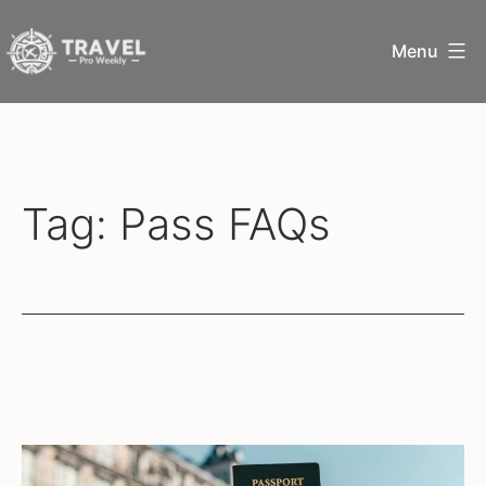
Skip
Menu
to
content
Travel
Pro
Weekly
Tag:
Pass FAQs