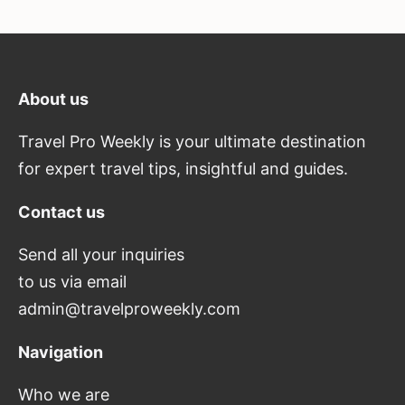
About us
Travel Pro Weekly is your ultimate destination
for expert travel tips, insightful and guides.
Contact us
Send all your inquiries
to us via email
admin@travelproweekly.com
Navigation
Who we are