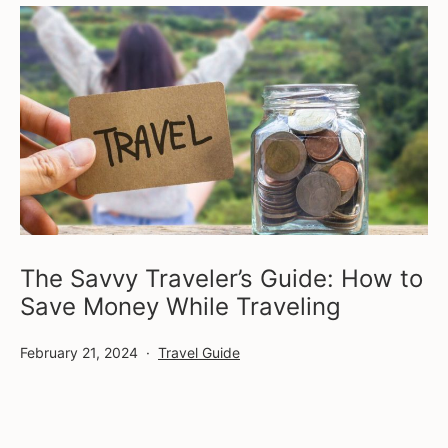
The Savvy Traveler’s Guide: How to
Save Money While Traveling
Published
Categorized
February 21, 2024
Travel Guide
as