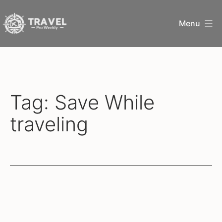
Skip
Menu
to
content
Travel
Pro
Weekly
Tag:
Save While
traveling