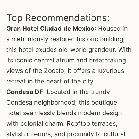
Top Recommendations:
Gran Hotel Ciudad de Mexico
: Housed in
a meticulously restored historic building,
this hotel exudes old-world grandeur. With
its iconic central atrium and breathtaking
views of the Zocalo, it offers a luxurious
retreat in the heart of the city.
Condesa DF
: Located in the trendy
Condesa neighborhood, this boutique
hotel seamlessly blends modern design
with colonial charm. Rooftop terraces,
stylish interiors, and proximity to cultural