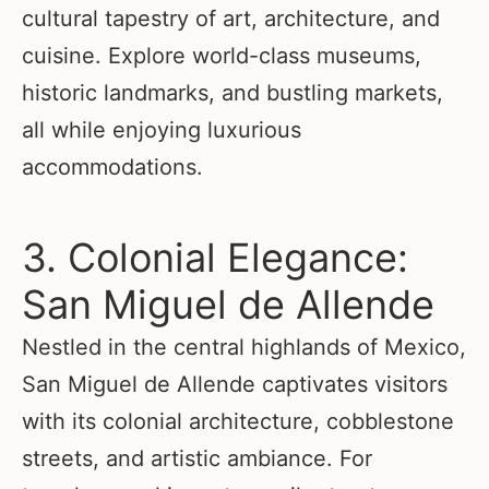
cultural tapestry of art, architecture, and
cuisine. Explore world-class museums,
historic landmarks, and bustling markets,
all while enjoying luxurious
accommodations.
3. Colonial Elegance:
San Miguel de Allende
Nestled in the central highlands of Mexico,
San Miguel de Allende captivates visitors
with its colonial architecture, cobblestone
streets, and artistic ambiance. For