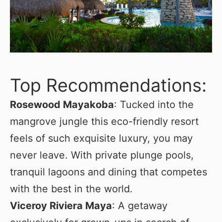
Top Recommendations:
Rosewood Mayakoba
: Tucked into the
mangrove jungle this eco-friendly resort
feels of such exquisite luxury, you may
never leave. With private plunge pools,
tranquil lagoons and dining that competes
with the best in the world.
Viceroy Riviera Maya
: A getaway