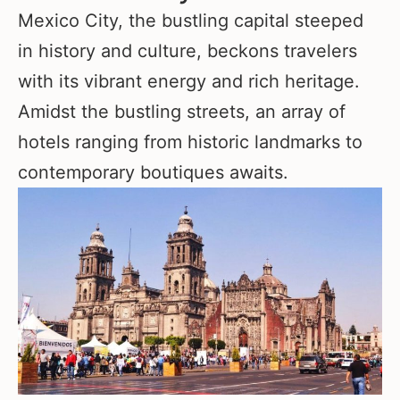
Mexico City, the bustling capital steeped
in history and culture, beckons travelers
with its vibrant energy and rich heritage.
Amidst the bustling streets, an array of
hotels ranging from historic landmarks to
contemporary boutiques awaits.