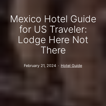
Mexico Hotel Guide
for US Traveler:
Lodge Here Not
There
Published
Categorized
February 21, 2024
Hotel Guide
as