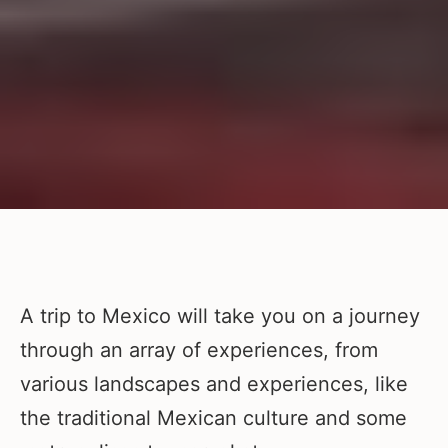
A trip to Mexico will take you on a journey
through an array of experiences, from
various landscapes and experiences, like
the traditional Mexican culture and some