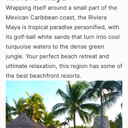
Wrapping itself around a small part of the
Mexican Caribbean coast, the Riviera
Maya is tropical paradise personified, with
its golf-ball white sands that turn into cool
turquoise waters to the dense green
jungle. Your perfect beach retreat and
ultimate relaxation, this region has some of
the best beachfront resorts.