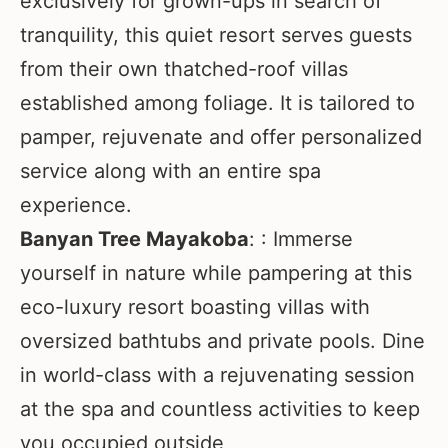
exclusively for grown-ups in search of
tranquility, this quiet resort serves guests
from their own thatched-roof villas
established among foliage. It is tailored to
pamper, rejuvenate and offer personalized
service along with an entire spa
experience.
Banyan Tree Mayakoba
: : Immerse
yourself in nature while pampering at this
eco-luxury resort boasting villas with
oversized bathtubs and private pools. Dine
in world-class with a rejuvenating session
at the spa and countless activities to keep
you occupied outside