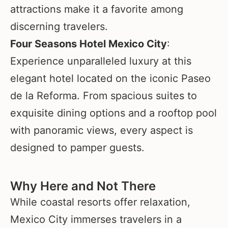
attractions make it a favorite among
discerning travelers.
Four Seasons Hotel Mexico City
:
Experience unparalleled luxury at this
elegant hotel located on the iconic Paseo
de la Reforma. From spacious suites to
exquisite dining options and a rooftop pool
with panoramic views, every aspect is
designed to pamper guests.
Why Here and Not There
While coastal resorts offer relaxation,
Mexico City immerses travelers in a