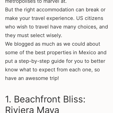
metropolises to marvel at.
But the right accommodation can break or
make your travel experience. US citizens
who wish to travel have many choices, and
they must select wisely.
We blogged as much as we could about
some of the best properties in Mexico and
put a step-by-step guide for you to better
know what to expect from each one, so
have an awesome trip!
1. Beachfront Bliss:
Riviera Maya