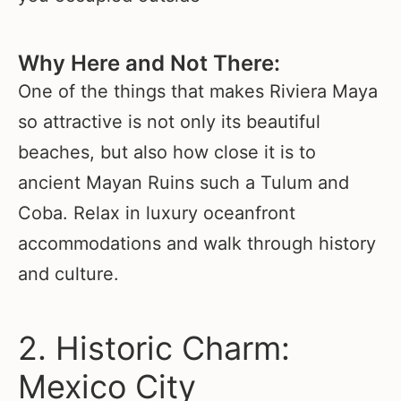
Why Here and Not There:
One of the things that makes Riviera Maya
so attractive is not only its beautiful
beaches, but also how close it is to
ancient Mayan Ruins such a Tulum and
Coba. Relax in luxury oceanfront
accommodations and walk through history
and culture.
2. Historic Charm:
Mexico City