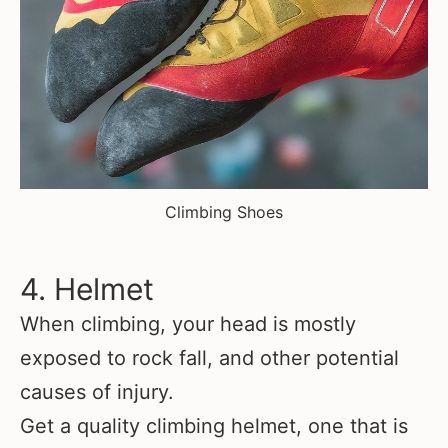
Climbing Shoes
4. Helmet
When climbing, your head is mostly
exposed to rock fall, and other potential
causes of injury.
Get a quality climbing helmet, one that is