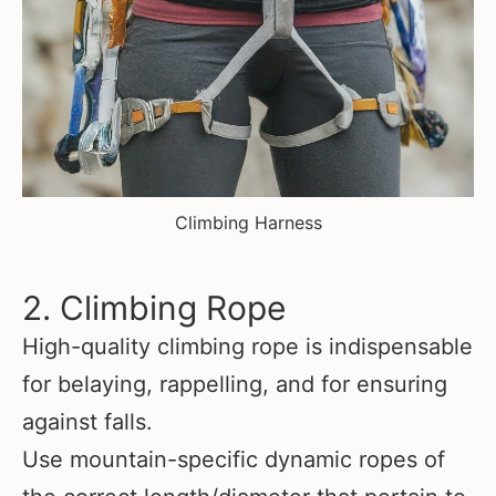
Climbing Harness
2. Climbing Rope
High-quality climbing rope is indispensable
for belaying, rappelling, and for ensuring
against falls.
Use mountain-specific dynamic ropes of