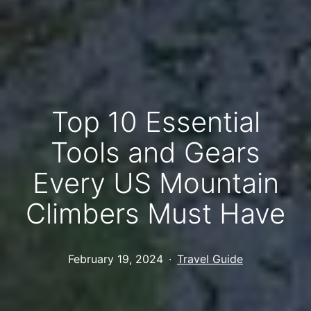
Top 10 Essential
Tools and Gears
Every US Mountain
Climbers Must Have
Published
Categorized
February 19, 2024
Travel Guide
as