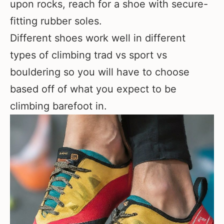
upon rocks, reach for a shoe with secure-
fitting rubber soles.
Different shoes work well in different
types of climbing trad vs sport vs
bouldering so you will have to choose
based off of what you expect to be
climbing barefoot in.