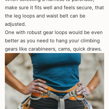
make sure it fits well and feels secure, that
the leg loops and waist belt can be
adjusted.
One with robust gear loops would be even
better as you need to hang your climbing
gears like carabineers, cams, quick draws.