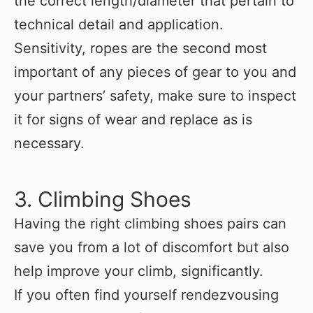
the correct length/diameter that pertain to
technical detail and application.
Sensitivity, ropes are the second most
important of any pieces of gear to you and
your partners’ safety, make sure to inspect
it for signs of wear and replace as is
necessary.
3. Climbing Shoes
Having the right climbing shoes pairs can
save you from a lot of discomfort but also
help improve your climb, significantly.
If you often find yourself rendezvousing