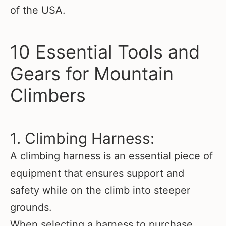
of the USA.
10 Essential Tools and
Gears for Mountain
Climbers
1. Climbing Harness:
A climbing harness is an essential piece of
equipment that ensures support and
safety while on the climb into steeper
grounds.
When selecting a harness to purchase,