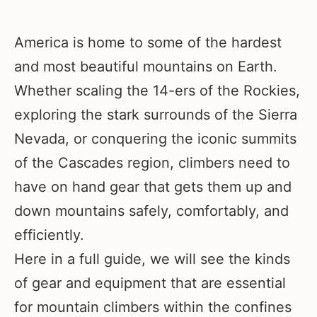
America is home to some of the hardest
and most beautiful mountains on Earth.
Whether scaling the 14-ers of the Rockies,
exploring the stark surrounds of the Sierra
Nevada, or conquering the iconic summits
of the Cascades region, climbers need to
have on hand gear that gets them up and
down mountains safely, comfortably, and
efficiently.
Here in a full guide, we will see the kinds
of gear and equipment that are essential
for mountain climbers within the confines